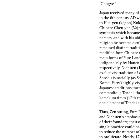
‘Chogye.’
Japan received many of 
in the 6th century AD w
to Hua-yen (kegon) Kuk
Chinese Chen-yen (Vajra
synthesis which became 
parents, and with his ab
religion he became a cu
remained distinct tradit
modified from Chinese 
main forms of Pure Lan
indigenously by Honen
respectively. Nichiren 
exclusivist tradition of
Shoshu is socially (as S
Komei Party) highly vis
Japanese traditions trace
commodious Tendai, the 
kamakura times (12th ce
one element of Tendai as
Thus, Zen sitting, Pure
and Nichiren’s emphasis
of their founders; their 
single practice could ha
to reduce the number of
to proliferate. Nearly 1