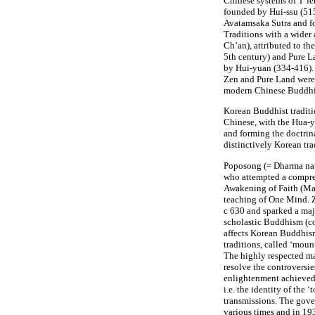
Chinese systems of T’ien
founded by Hui-ssu (51
Avatamsaka Sutra and f
Traditions with a wider
Ch’an), attributed to t
5th century) and Pure L
by Hui-yuan (334-416).
Zen and Pure Land were 
modern Chinese Buddh
Korean Buddhist traditio
Chinese, with the Hua-
and forming the doctrina
distinctively Korean tra
Poposong (= Dharma na
who attempted a compre
Awakening of Faith (Ma
teaching of One Mind. 
c 630 and sparked a maj
scholastic Buddhism (co
affects Korean Buddhism
traditions, called ‘moun
The highly respected m
resolve the controversie
enlightenment achieved
i.e. the identity of the
transmissions. The gover
various times and in 193