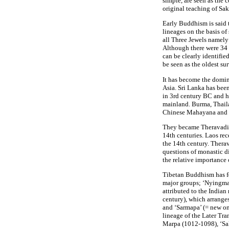
simple, are seen as the 
original teaching of Sa
Early Buddhism is said 
lineages on the basis of
all Three Jewels name
Although there were 34 s
can be clearly identifi
be seen as the oldest sur
It has become the domi
Asia. Sri Lanka has bee
in 3rd century BC and h
mainland. Burma, Thail
Chinese Mahayana and 
They became Theravadin 
14th centuries. Laos r
the 14th century. Thera
questions of monastic d
the relative importance 
Tibetan Buddhism has fo
major groups; ‘Nyingmapa
attributed to the India
century), which arrange
and ‘Sarmapa’ (= new on
lineage of the Later Tr
Marpa (1012-1098), ‘S