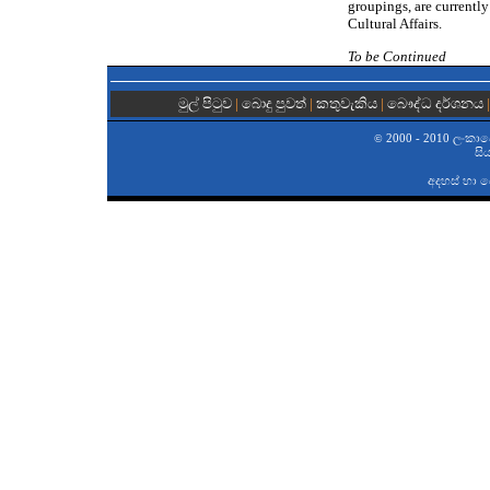
groupings, are currently
Cultural Affairs.
To be Continued
මුල් පිටුව
|
බොදු පුවත්
|
කතුවැකිය
|
බෞද්ධ දර්ශනය
2000 - 2010 ලංකාවේ 
©
සි
අදහස් හා 