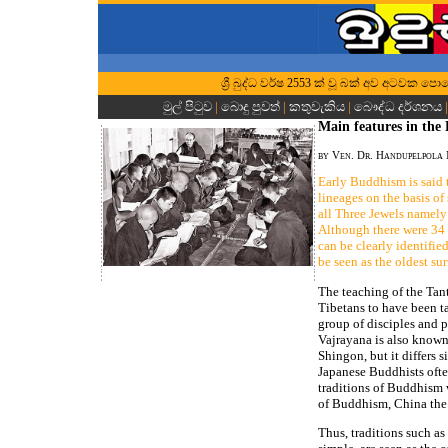
ශ්‍රී බුද්ධ වර්ෂ 2553 ක් වූ බක් අව අටවක පොහ
මුල් පිටුව
|
බොදු පුවත්
|
කතුවැකිය
|
බෞද්ධ දර්ශනය
Main features in the 
by Ven. Dr. Handupelpola
Early Buddhism is said 
lineages on the basis of
all Three Jewels name
Although there were 34 s
can be clearly identifi
be seen as the oldest sur
The teaching of the Tant
Tibetans to have been t
group of disciples and p
Vajrayana is also known 
Shingon, but it differs 
Japanese Buddhists often
traditions of Buddhism w
of Buddhism, China the 
Thus, traditions such a