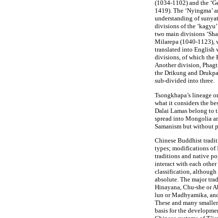
(1034-1102) and the ‘G
1419). The ‘Nyingma’ an
understanding of sunyata
divisions of the ‘kagyu’
two main divisions ‘Sha
Milarepa (1040-1123), 
translated into English
divisions, of which the
Another division, Phagtr
the Drikung and Drukpa 
sub-divided into three.
Tsongkhapa’s lineage or 
what it considers the be
Dalai Lamas belong to 
spread into Mongolia a
Samanism but without p
Chinese Buddhist tradit
types; modifications of 
traditions and native pop
interact with each othe
classification, although
absolute. The major tra
Hinayana, Chu-she or 
lun or Madhyamika, and
These and many smaller 
basis for the developme