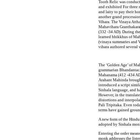
Tooth Relic was conduct
and exhibited For three 
and laity to pay their h
another grand processio
Vihara. The Vinaya Atth
Mahavihara Granthakara P
(332 -34 AD). During the
learned bhikkhus of Ma
(vinaya summaries and V
vihara authored several 
The ‘Golden Age’ of Maha
grammarian Bhandantaca
Mahanama (412 -434 AD)
Arahant Mahinda brough
introduced a script simil
Sinhala language, and ha
However, in the translat
distortions and interpola
Pali Tripitaka. Even tod
terms have gained ground,
A new form of the Hindu 
adopted by Sinhala monk
Entering the order means
monk addresses the liste