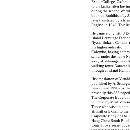
Exeter College, Oxford,
to Sri Lanka, after having
during the second World 
book on Buddhism by J. 
later translated by a fri
English in 1948. This ki
He came along with J.Evo
Island Hermitage Didan
Nyanatiloka, a German, 
his higher ordination in
Colombo, having entered 
same, under the name N
away at Veheragama in Ma
walking tours. Nanamoli
through at Island Hermi
His translation of Visudd
published by A. Semage, 
later in mid 1990s by th
presently this 838 paged
The Corporate Body of 
founded by Most Vener
Those who wish to obtain
air mail or E-mail to the
Corporate Body of The 
Hang Chow South Road Se
E-mail : overseas@budaed
website:http//www.budae