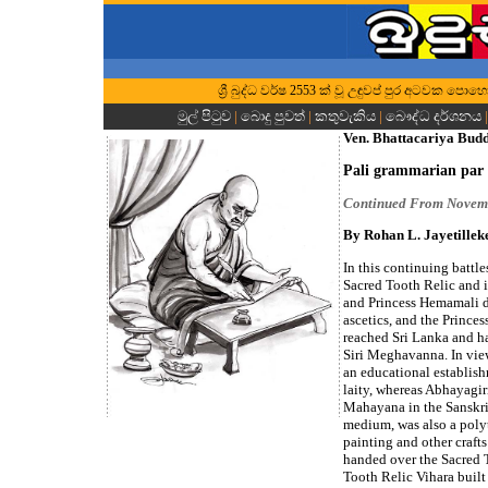
ශ්‍රී බුද්ධ වර්ෂ 2553 ක් වූ උඳුවප් පුර අටවක ප
මුල් පිටුව
|
බොදු පුවත්
|
කතුවැකිය
|
බෞද්ධ දර්ශනය
Ven. Bhattacariya Bud
Pali grammarian par 
Continued From Novem
By Rohan L. Jayetillek
In this continuing battle
Sacred Tooth Relic and i
and Princess Hemamali d
ascetics, and the Princes
reached Sri Lanka and h
Siri Meghavanna. In view
an educational establis
laity, whereas Abhayagir
Mahayana in the Sanskri
medium, was also a polyt
painting and other craft
handed over the Sacred T
Tooth Relic Vihara built