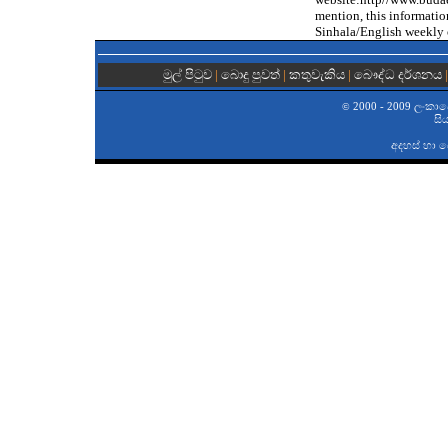
mention, this informati
Sinhala/English weekly 
මුල් පිටුව
|
බොදු පුවත්
|
කතුවැකිය
|
බෞද්ධ දර්ශනය
2000 - 2009 ලංකාවේ 
©
සි
අදහස් හා 