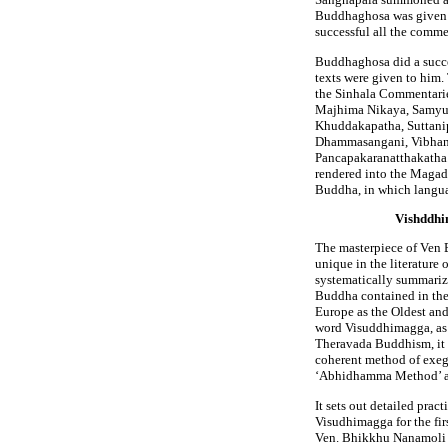
Buddhaghosa was given t
successful all the comme
Buddhaghosa did a succes
texts were given to him
the Sinhala Commentari
Majhima Nikaya, Samyut
Khuddakapatha, Suttani
Dhammasangani, Vibhang
Pancapakaranatthakatha.
rendered into the Magadh
Buddha, in which langu
Vishddhim
The masterpiece of Ven
unique in the literature o
systematically summarize
Buddha contained in the 
Europe as the Oldest and
word Visuddhimagga, as 
Theravada Buddhism, it 
coherent method of exege
‘Abhidhamma Method’ as 
It sets out detailed prac
Visudhimagga for the fir
Ven. Bhikkhu Nanamoli 