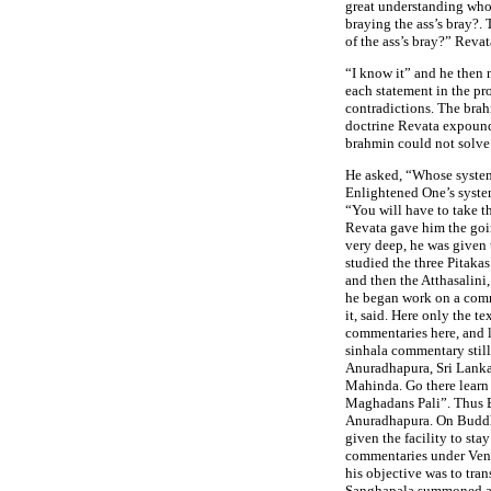
great understanding who
braying the ass’s bray?
of the ass’s bray?” Reva
“I know it” and he then
each statement in the pr
contradictions. The br
doctrine Revata expound
brahmin could not solve
He asked, “Whose system 
Enlightened One’s system
“You will have to take 
Revata gave him the goin
very deep, he was given
studied the three Pitaka
and then the Atthasalin
he began work on a comm
it, said. Here only the t
commentaries here, and 
sinhala commentary still
Anuradhapura, Sri Lanka
Mahinda. Go there learn i
Maghadans Pali”. Thus 
Anuradhapura. On Buddha
given the facility to sta
commentaries under Ven
his objective was to tran
Sanghapala summoned an