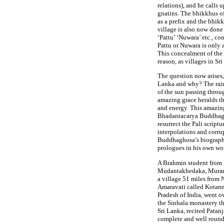
relations), and he calls
gnatins. The bhikkhus of
as a prefix and the bhikk
village is also now done
‘Pattu’ ‘Nuwara’ etc., co
Pattu or Nuwara is only a
This concealment of the 
reason, as villages in Sr
The question now arises
Lanka and why? The rain
of the sun passing throu
amazing grace heralds th
and energy. This amazing
Bhadantacarya Buddhag
resurrect the Pali scrip
interpolations and corru
Buddhaghosa’s biography
prologues in his own wo
A Brahmin student from 
Mudantakhedaka, Murand
a village 51 miles from
Amaravati called Kotane
Pradesh of India, went o
the Sinhala monastery t
Sri Lanka, recited Patanj
complete and well round