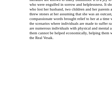
who were engulfed in sorrow and helplessness. It sho
who lost her husband, two children and her parents
threw stones at her assuming that she was an outcast,
compassionate words brought relief to her at a time
the scenarios where individuals are made to suffer ra
are numerous individuals with physical and mental 
them cannot be helped economically, helping them wi
the Real Vesak.