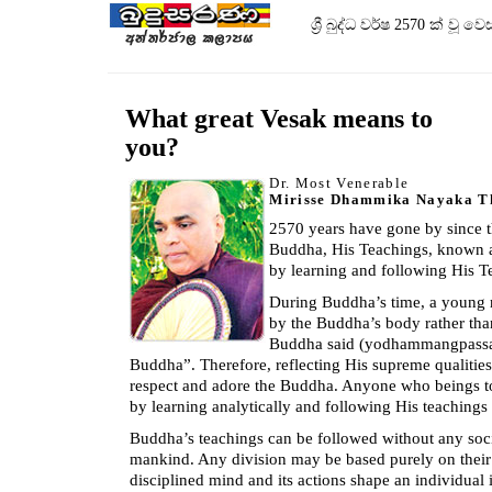
ශ්‍රී බුද්ධ වර්ෂ 2570 ක් 
What great Vesak means to
you?
Dr. Most Venerable
Mirisse Dhammika Nayaka T
2570 years have gone by since t
Buddha, His Teachings, known as 
by learning and following His T
During Buddha’s time, a young
by the Buddha’s body rather than
Buddha said (yodhammangpassath
Buddha”. Therefore, reflecting His supreme qualities
respect and adore the Buddha. Anyone who beings t
by learning analytically and following His teachings 
Buddha’s teachings can be followed without any soc
mankind. Any division may be based purely on their 
disciplined mind and its actions shape an individual 