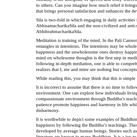
to others. Can you imagine how much relief it brings 
that brings personal satisfaction and enhances the d
Sila is two-fold in which engaging in daily activities
AbhisamacharikaSila and the non-civilized and anti-s
AbhibrahmacharikaSila.
Meditation is training of the mind. In the Pali Can
entangles in intentions. The intentions may be who
happiness and the unwholesome ones destroy happine
mind on wholesome thoughts is the first step in med
following in-depth mediation, one is able to comprehen
realizes that I, me and mine are nothing but concepts
While reading this, you may think that this is simpl
It is incorrect to assume that there is no time to fol
environment. One can explore how individuals living 
compassionate environment through Buddha’s teach
patience promote happiness and harmony in life whi
disharmony.
It is worthwhile to depict some examples of Buddhi
happiness by following the Buddha’s teachings. Thes
developed by average human beings. Stories such a
literature are known to many Buddhists. It is a joy