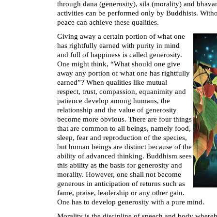
through dana (generosity), sila (morality) and bhava
activities can be performed only by Buddhists. Witho
peace can achieve these qualities.
Giving away a certain portion of what one
has rightfully earned with purity in mind
and full of happiness is called generosity.
One might think, “What should one give
away any portion of what one has rightfully
earned”? When qualities like mutual
respect, trust, compassion, equanimity and
patience develop among humans, the
relationship and the value of generosity
become more obvious. There are four things
that are common to all beings, namely food,
sleep, fear and reproduction of the species,
but human beings are distinct because of the
ability of advanced thinking. Buddhism sees
this ability as the basis for generosity and
morality. However, one shall not become
generous in anticipation of returns such as
fame, praise, leadership or any other gain.
One has to develop generosity with a pure mind.
Morality is the discipline of speech and body whereb